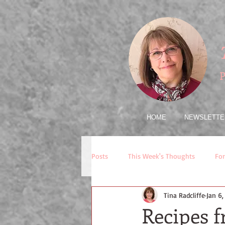
P
HOME
NEWSLETTE
Posts
This Week's Thoughts
For
Tina Radcliffe
Jan 6
Recipes 