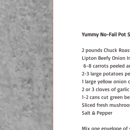
Yummy No-Fail Pot S
2 pounds Chuck Roast
Lipton Beefy Onion I
 6-8 carrots peeled a
2-3 large potatoes p
1 large yellow onion 
2 or 3 cloves of garlic
1-2 cans cut green b
Sliced fresh mushroo
Salt & Pepper
Mix one envelope of 