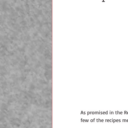
As promised in the Re
few of the recipes m