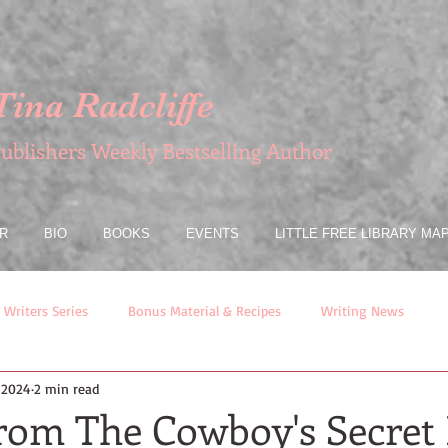
Tina Radcliffe
ublishers Weekly Bestselling Author
R
BIO
BOOKS
EVENTS
LITTLE FREE LIBRARY MA
 Writers Series
Bonus Material & Recipes
Writing News
, 2024
2 min read
from The Cowboy's Secret 