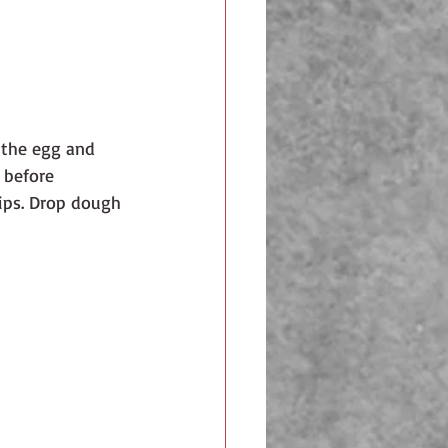
 the egg and 
 before 
hips. Drop dough 