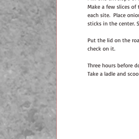
Make a few slices of t
each site.  Place oni
sticks in the center.
Put the lid on the ro
check on it. 
Three hours before d
Take a ladle and sco