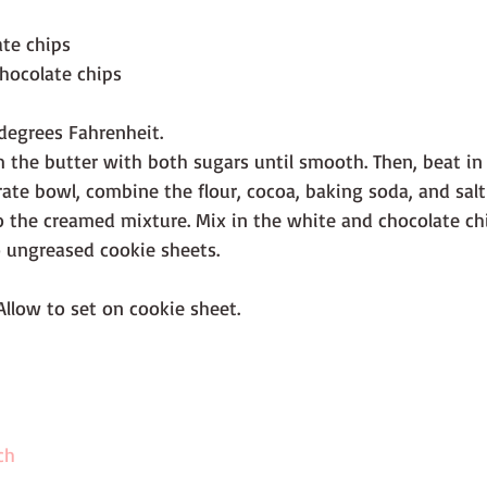
ate chips
hocolate chips
degrees Fahrenheit.
m the butter with both sugars until smooth. Then, beat in
arate bowl, combine the flour, cocoa, baking soda, and salt
to the creamed mixture. Mix in the white and chocolate c
 ungreased cookie sheets.
Allow to set on cookie sheet.
ch