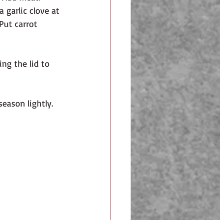
a garlic clove at 
Put carrot 
ng the lid to 
ason lightly. 