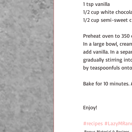
1 tsp vanilla
1/2 cup white chocol
1/2 cup semi-sweet c
Preheat oven to 350 
In a large bowl, crea
add vanilla. In a sep
gradually stirring in
by teaspoonfuls onto
Bake for 10 minutes. 
Enjoy!
#recipes
#LazyMRan
Bonus Material & Recipes