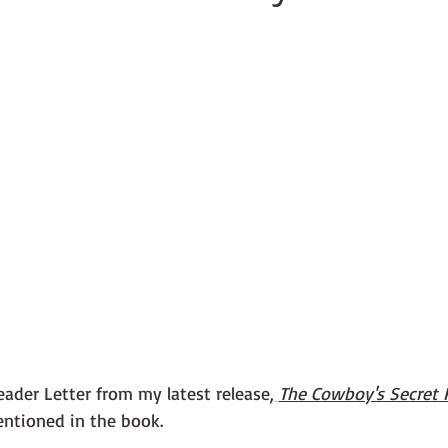
ader Letter from my latest release,
The Cowboy's Secret 
entioned in the book.