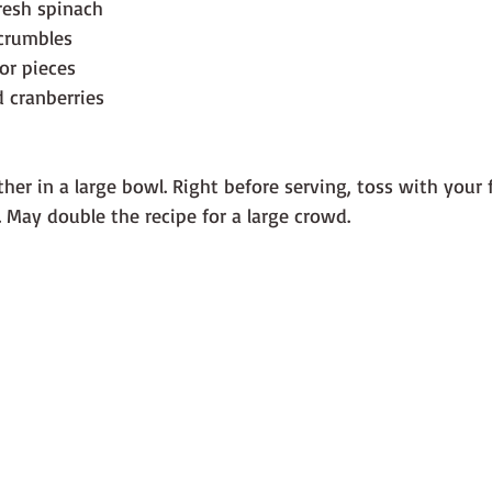
resh spinach
 crumbles
or pieces
d cranberries
her in a large bowl. Right before serving, toss with your 
. May double the recipe for a large crowd.