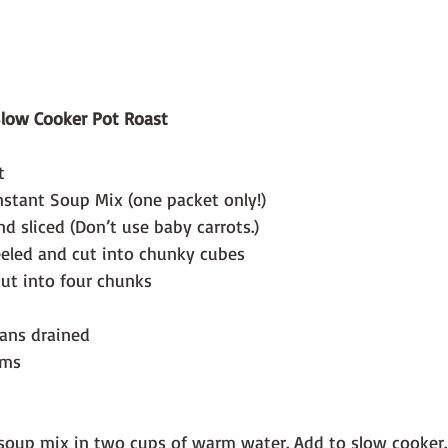
low Cooker Pot Roast
  
nstant Soup Mix (one packet only!)
nd sliced (Don’t use baby carrots.)
eeled and cut into chunky cubes
cut into four chunks
eans drained
ms  
soup mix in two cups of warm water. Add to slow cooker.