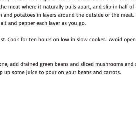
he meat where it naturally pulls apart, and slip in half of 
on and potatoes in layers around the outside of the meat. 
 Salt and pepper each layer as you go.
ast. Cook for ten hours on low in slow cooker.  Avoid openi
one, add drained green beans and sliced mushrooms and se
op up some juice to pour on your beans and carrots.