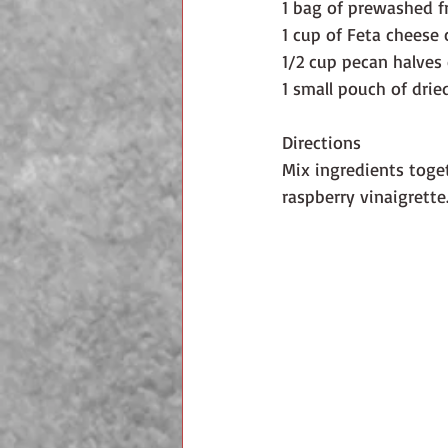
1 bag of prewashed f
1 cup of Feta cheese
1/2 cup pecan halves 
1 small pouch of drie
Directions
Mix ingredients toget
raspberry vinaigrette