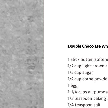
Double Chocolate Whi
1 stick butter, soften
1/2 cup light brown 
1/2 cup sugar
1/2 cup cocoa powde
1 egg
1-1/4 cups all-purpos
1/2 teaspoon baking
1/4 teaspoon salt