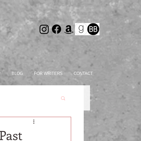
P
BLOG
FOR WRITERS
CONTACT
Past