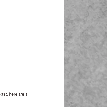
Past
,
 here are a 