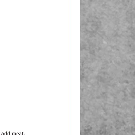
 Add meat. 