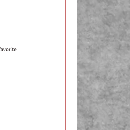
favorite 