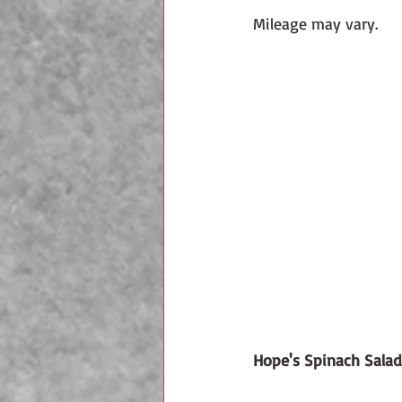
Mileage may vary.
Hope's Spinach Salad