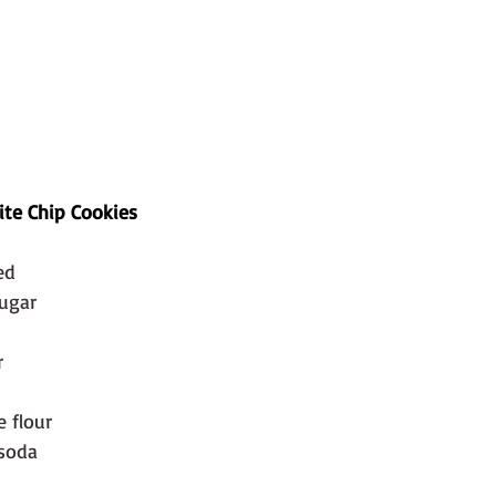
te Chip Cookies
ed
sugar
r
e flour
 soda