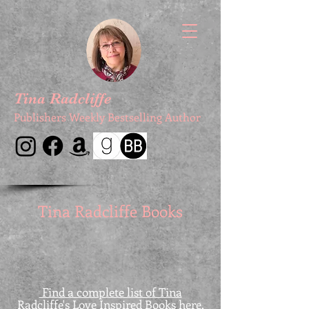
Tina Radcliffe
Publishers Weekly Bestselling Author
Tina Radcliffe Books
Find a complete list of Tina
Radcliffe's Love Inspired Books here.