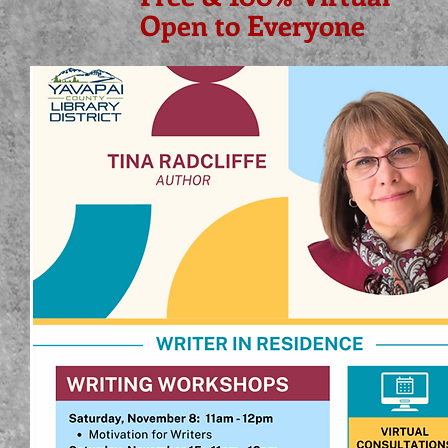
Open to Everyone