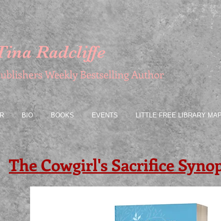
Tina Radcliffe
ublishers Weekly Bestselling Author
R
BIO
BOOKS
EVENTS
LITTLE FREE LIBRARY MA
The Cowgirl's Sacrifice Synop