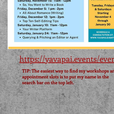
https://yavapai.events/eve
TIP: The easiest way to find my workshops a
appointment slots is to put my name in the
search bar on the top left.