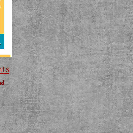
nts
nd