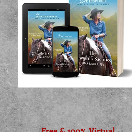
Free & 100% Virtual