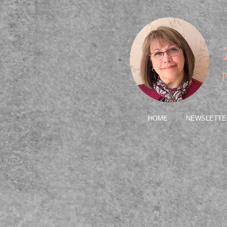
P
HOME
NEWSLETTE