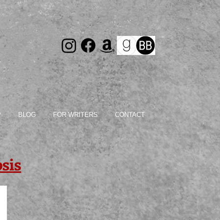
P
BLOG
FOR WRITERS
CONTACT
sis