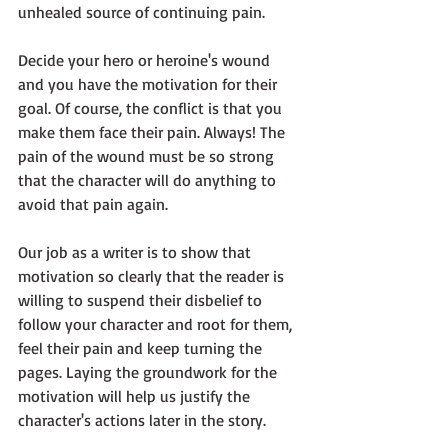
unhealed source of continuing pain.
Decide your hero or heroine's wound 
and you have the motivation for their 
goal. Of course, the conflict is that you 
make them face their pain. Always! The 
pain of the wound must be so strong 
that the character will do anything to 
avoid that pain again.
Our job as a writer is to show that 
motivation so clearly that the reader is 
willing to suspend their disbelief to 
follow your character and root for them, 
feel their pain and keep turning the 
pages. Laying the groundwork for the 
motivation will help us justify the 
character's actions later in the story.