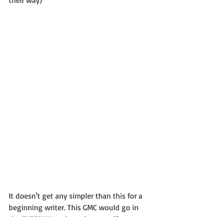
It doesn't get any simpler than this for a 
beginning writer. This GMC would go in 