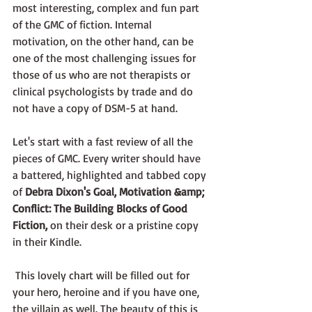
most interesting, complex and fun part 
of the GMC of fiction. Internal 
motivation, on the other hand, can be 
one of the most challenging issues for 
those of us who are not therapists or 
clinical psychologists by trade and do 
not have a copy of DSM-5 at hand.
Let's start with a fast review of all the 
pieces of GMC. Every writer should have 
a battered, highlighted and tabbed copy 
of 
Debra Dixon's Goal, Motivation &amp; 
Conflict: The Building Blocks of Good 
Fiction, 
on their desk or a pristine copy 
in their Kindle. 
 This lovely chart will be filled out for 
your hero, heroine and if you have one, 
the villain as well. The beauty of this is 