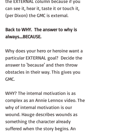
the EXTERNAL column because if you 
can see it, hear it, taste it or touch it, 
(per Dixon) the GMC is external. 
Back to WHY.  The answer to why is 
always....BECAUSE. 
Why does your hero or heroine want a 
particular EXTERNAL goal?  Decide the 
answer to 'because' and then throw 
obstacles in their way. This gives you 
GMC.
WHY? The internal motivation is as 
complex as an Annie Lennox video. The 
why of internal motivation is our 
wound. Hauge describes wounds as 
something the character already 
suffered when the story begins. An 