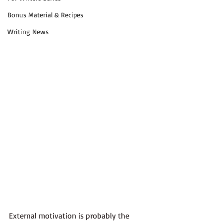
Bonus Material & Recipes
Writing News
External motivation is probably the 