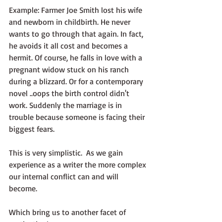
Example: Farmer Joe Smith lost his wife 
and newborn in childbirth. He never 
wants to go through that again. In fact, 
he avoids it all cost and becomes a 
hermit. Of course, he falls in love with a 
pregnant widow stuck on his ranch 
during a blizzard. Or for a contemporary 
novel ..oops the birth control didn't 
work. Suddenly the marriage is in 
trouble because someone is facing their 
biggest fears.
This is very simplistic.  As we gain 
experience as a writer the more complex 
our internal conflict can and will 
become. 
Which bring us to another facet of 