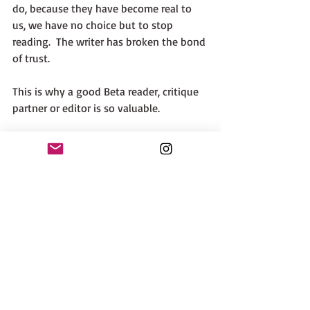
do, because they have become real to 
us, we have no choice but to stop 
reading.  The writer has broken the bond 
of trust. 
This is why a good Beta reader, critique 
partner or editor is so valuable.  
The moral of this lesson? Don't annoy 
your readers. 
The final aspect of motivation is Stupid 
Heroine Syndrome. Sometimes this is 
called Too Stupid To Live.  
This is very simple to diagnose. The 
character does something that defies 
logic and common sense. It's even worse 