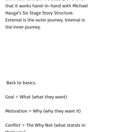
that it works hand-in-hand with Michael 
Hauge's Six Stage Story Structure. 
External is the outer journey. Internal is 
the inner journey.
 Back to basics.
Goal = What (what they want)
Motivation = Why (why they want it)
Conflict = The Why Not (what stands in 
their way)