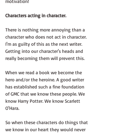
motivation!
Characters acting in character.
There is nothing more annoying than a 
character who does not act in character. 
I'm as guilty of this as the next writer. 
Getting into our character's heads and 
really becoming them will prevent this. 
When we read a book we become the 
hero and/or the heroine. A good writer 
has established such a fine foundation 
of GMC that we know these people. We 
know Harry Potter. We know Scarlett 
O'Hara.
So when these characters do things that 
we know in our heart they would never 