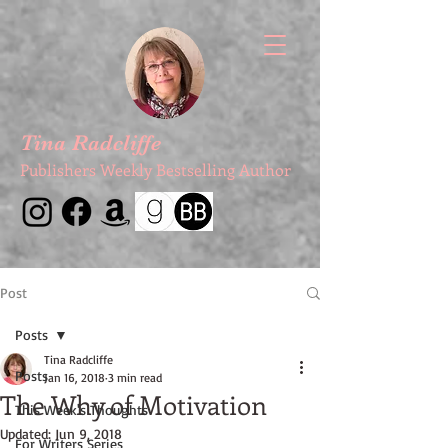
Tina Radcliffe
Publishers Weekly Bestselling Author
Post
Posts
Tina Radcliffe
Posts
Jan 16, 2018
3 min read
The Why of Motivation
This Week's Thoughts
Updated:
Jun 9, 2018
For Writers Series