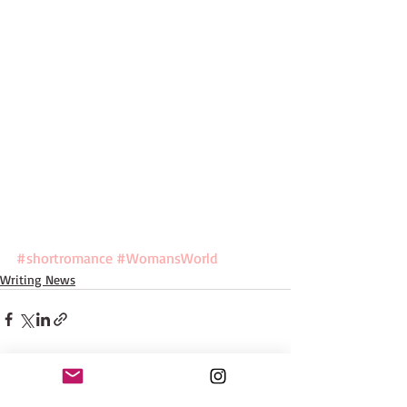
#shortromance
#WomansWorld
Writing News
Recent Posts
See All