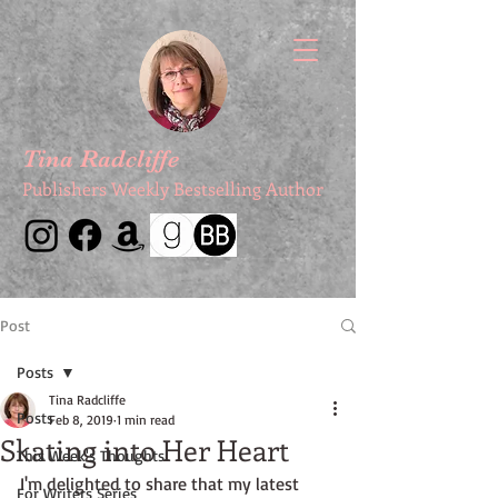
Tina Radcliffe
Publishers Weekly Bestselling Author
Post
Posts
Tina Radcliffe
Posts
Feb 8, 2019
1 min read
Skating into Her Heart
This Week's Thoughts
I'm delighted to share that my latest 
For Writers Series