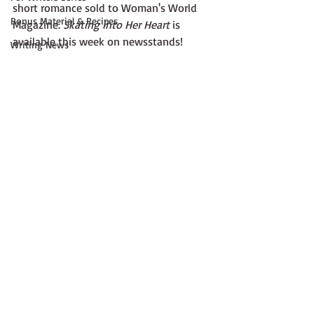
short romance sold to Woman's World 
Bonus Material & Recipes
Magazine. 
Skating into Her Heart
 is 
available this week on newsstands! 
Writing News