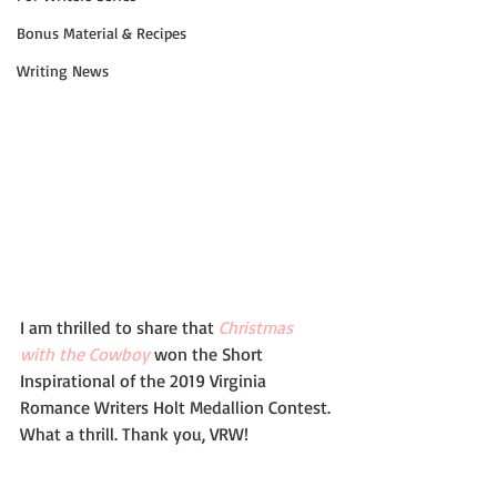
Bonus Material & Recipes
Writing News
I am thrilled to share that 
Christmas 
with the Cowboy
 won the Short 
Inspirational of the 2019 Virginia 
Romance Writers Holt Medallion Contest. 
What a thrill. Thank you, VRW!