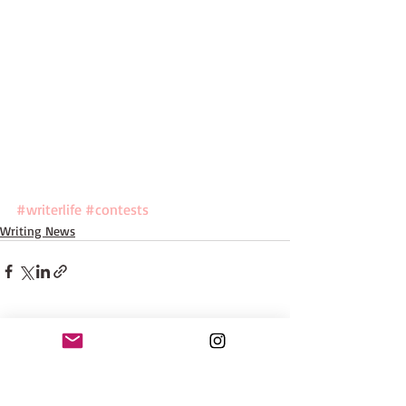
#writerlife
#contests
Writing News
Recent Posts
See All