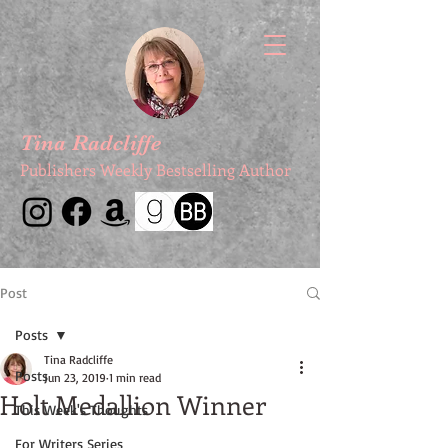
Tina Radcliffe
Publishers Weekly Bestselling Author
Post
Posts
Tina Radcliffe
Posts
Jun 23, 2019
1 min read
Holt Medallion Winner
This Week's Thoughts
For Writers Series