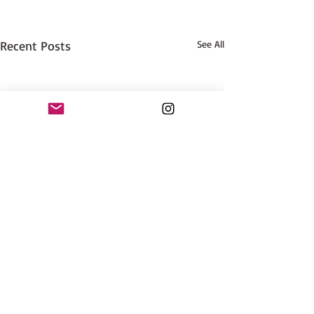
Recent Posts
See All
Good News!