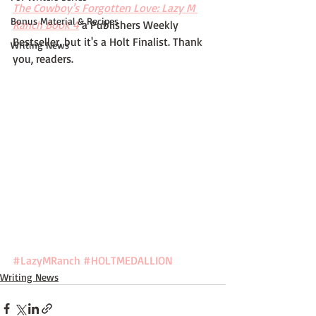
The Cowboy's Forgotten Love: Lazy M 
Bonus Material & Recipes
Ranch Book 4
 a Publishers Weekly 
Bestseller, but it's a Holt Finalist. Thank 
Writing News
you, readers.
#LazyMRanch
#HOLTMEDALLION
Writing News