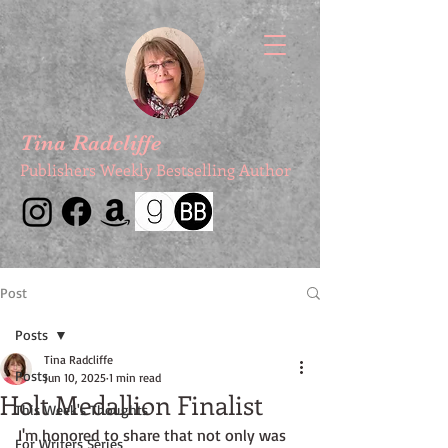
Tina Radcliffe
Publishers Weekly Bestselling Author
Post
Posts
Tina Radcliffe
Posts
Jun 10, 2025
1 min read
Holt Medallion Finalist
This Week's Thoughts
I'm honored to share that not only was 
For Writers Series