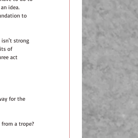
an idea. 
ts of 
ree act 
way for the 
 from a trope? 