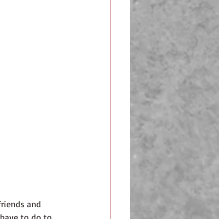
friends and 
 have to do to 