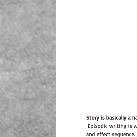
Story is basically a na
 Episodic writing is what happens when you have only story. Event after event with no cause 
and effect sequence.