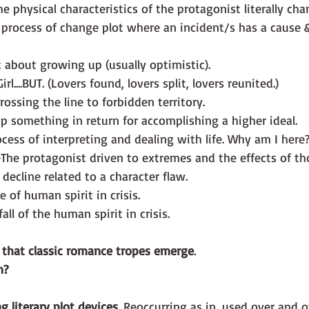
he physical characteristics of the protagonist literally ch
 process of change plot where an incident/s has a cause 
t about growing up (usually optimistic).
rl....BUT. (Lovers found, lovers split, lovers reunited.)
rossing the line to forbidden territory.
p something in return for accomplishing a higher ideal.
cess of interpreting and dealing with life. Why am I here
-
The protagonist driven to extremes and the effects of th
 decline related to a character flaw.
e of human spirit in crisis.
fall of the human spirit in crisis.
s that classic romance tropes emerge
. 
n?
ng literary plot devices
. Reoccurring as in, used over and o