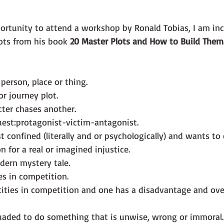
ots from his book 
20 Master Plots and How to Build Them
 person, place or thing.
or journey plot.
ter chases another.
uest:protagonist-victim-antagonist.
t confined (literally and or psychologically) and wants to
on for a real or imagined injustice.
dern mystery tale.
es in competition.
ities in competition and one has a disadvantage and ov
uaded to do something that is unwise, wrong or immoral.