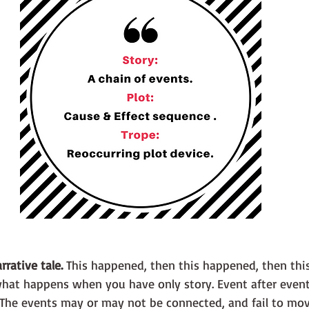
rrative tale.
 This happened, then this happened, then thi
 The events may or may not be connected, and fail to mo