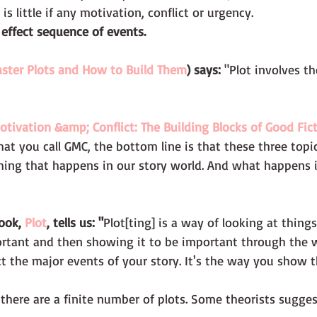
is little if any motivation, conflict or urgency. 
 effect sequence of events. 
ster Plots and How to Build Them
) says:
 "Plot involves th
otivation &amp; Conflict: The Building Blocks of Good Fic
at you call GMC, the bottom line is that these three topic
hing that happens in our story world. And what happens i
ook, 
Plot
, tells us: "
Plot[ting] is a way of looking at things.
rtant and then showing it to be important through the 
t the major events of your story. It's the way you show t
 there are a finite number of plots. Some theorists sugges