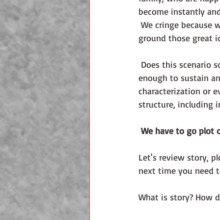
become instantly and 
 We cringe because we know from experience that what we must have is a foundation to 
ground those great id
 Does this scenario sound familiar? An editor or agent tells you your story idea isn't strong 
enough to sustain an 
characterization or e
structure, including 
We have to go plot o
Let's review story, p
next time you need t
What is story? How do