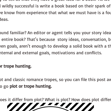
wildly successful is write a book based on their spark of 
eas.  
entire book? That's because  story ideas, conversation, bi
ven goals, aren't enough to develop a solid book with a th
internal and external goals, motivations and conflicts. 
r trope hunting.
lot and classic romance tropes, so you can file this post a
o go 
plot or trope hunting.
es it differ from plot? What is plot? How does plot differ