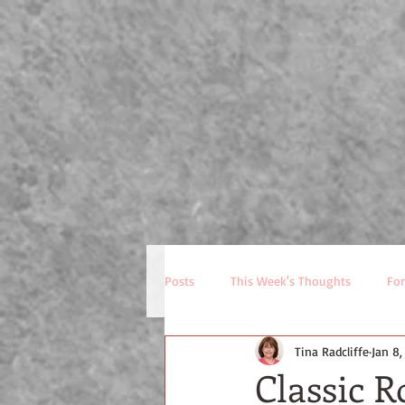
P
HOME
NEWSLETTE
Posts
This Week's Thoughts
For
Tina Radcliffe
Jan 8,
Classic 