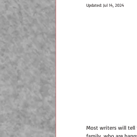
Updated:
Jul 14, 2024
Most writers will tell
family, who are happy