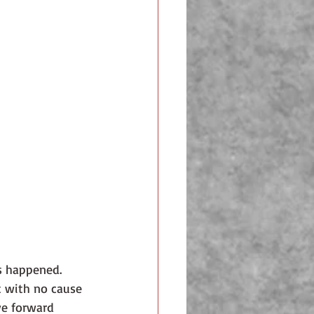
s happened.
ve forward 