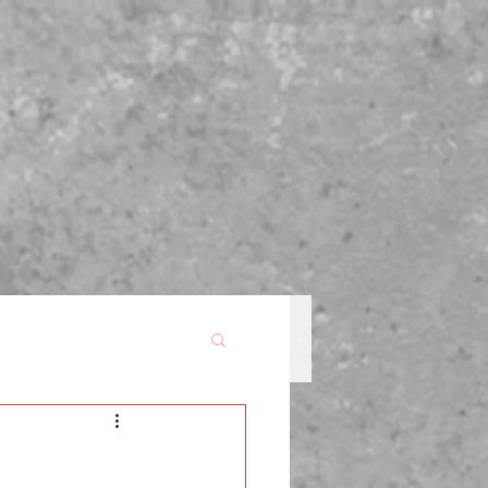
P
BLOG
FOR WRITERS
CONTACT