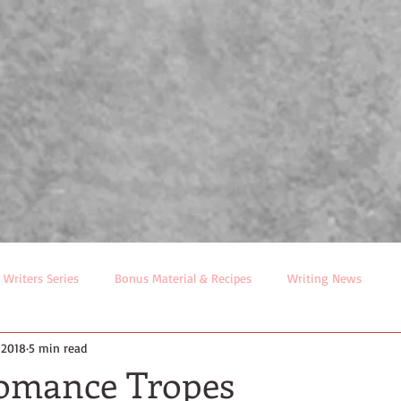
Tina Radcliffe
ublishers Weekly Bestselling Author
R
BIO
BOOKS
EVENTS
LITTLE FREE LIBRARY MA
 Writers Series
Bonus Material & Recipes
Writing News
 2018
5 min read
Romance Tropes