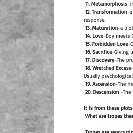
 11. 
Metamorphosis
-t
12. Transformation
-a
response.
13. Maturation
-a plo
14. Love-
Boy meets Gi
15. Forbidden Love-
C
16. Sacrifice-
Giving u
17. Discovery-
The pro
18. Wretched Excess
Usually psychological
19. Ascension
-The ris
20. Descension
 -The 
It is from these plot
What are tropes the
 Tropes are reoccurri