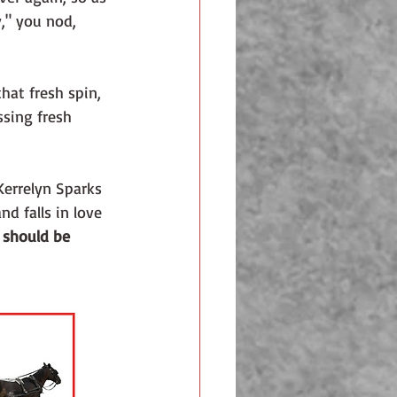
y," you nod, 
hat fresh spin, 
sing fresh 
Kerrelyn Sparks 
d falls in love 
 should be 