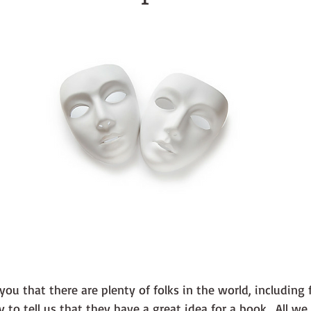
 you that there are plenty of folks in the world, including 
 to tell us that they have a great idea for a book.  All we