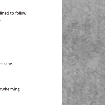
.  
 escape.
erwhelming 
 