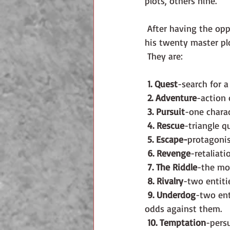
plots, others nine.
 After having the opportunity to attend a workshop by Ronald Tobias, I am inclined to follow 
his twenty master pl
 They are: 
1. Quest
-search for a
2. Adventure
-action 
3. Pursuit
-one charac
4. Rescue
-triangle q
5. Escape-
protagonis
6. Revenge
-retaliati
7. The Riddle
-the mo
8. Rivalry
-two entiti
9. Underdog
-two ent
odds against them.
10. Temptation
-pers