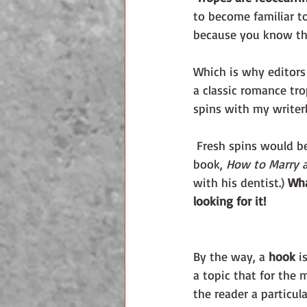
to become familiar to
because you know the
Which is why editors 
a classic romance tro
spins with my writerly
 Fresh spins would b
book, 
How to Marry a
with his dentist.) 
Wha
looking for it!
By the way, a 
hook 
i
a topic that for the 
the reader a particul