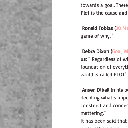
towards a goal. There 
Plot is the cause and
 Ronald Tobias (
20 Ma
game of why."
 Debra Dixon (
Goal, M
us: 
" Regardless of wh
foundation of everyt
world is called PLOT."
 Ansen Dibell in his b
deciding what's impo
construct and connec
mattering."
It has been said that