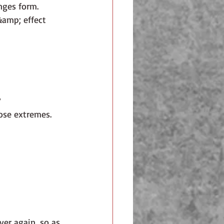
anges form.
&amp; effect 
?
ose extremes. 
ver again, so as 