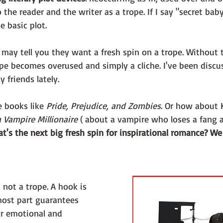
 the reader and the writer as a trope. If I say "secret bab
 basic plot.
may tell you they want a fresh spin on a trope. Without t
pe becomes overused and simply a cliche. I've been discus
 friends lately. 
e books like 
Pride, Prejudice, and Zombies
. Or how about 
 Vampire Millionaire
 ( about a vampire who loses a fang an
t's the next big fresh spin for inspirational romance? We
s not a trope. A hook is 
most part guarantees 
ar emotional and 