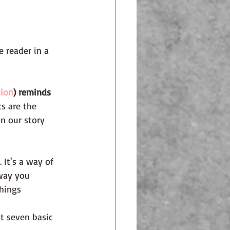
e reader in a 
tion
) reminds 
s are the 
n our story 
 It's a way of 
way you 
hings 
t seven basic 